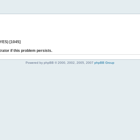
 YES) [1045]
rator if this problem persists.
Powered by phpBB © 2000, 2002, 2005, 2007
phpBB Group