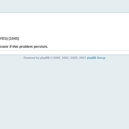
 YES) [1045]
rator if this problem persists.
Powered by phpBB © 2000, 2002, 2005, 2007
phpBB Group