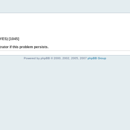
 YES) [1045]
rator if this problem persists.
Powered by phpBB © 2000, 2002, 2005, 2007
phpBB Group