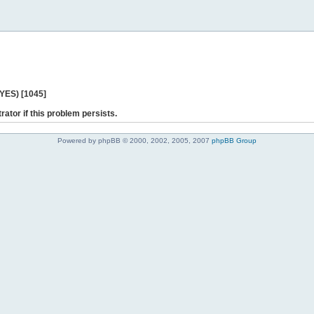
 YES) [1045]
rator if this problem persists.
Powered by phpBB © 2000, 2002, 2005, 2007
phpBB Group