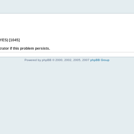
 YES) [1045]
rator if this problem persists.
Powered by phpBB © 2000, 2002, 2005, 2007
phpBB Group