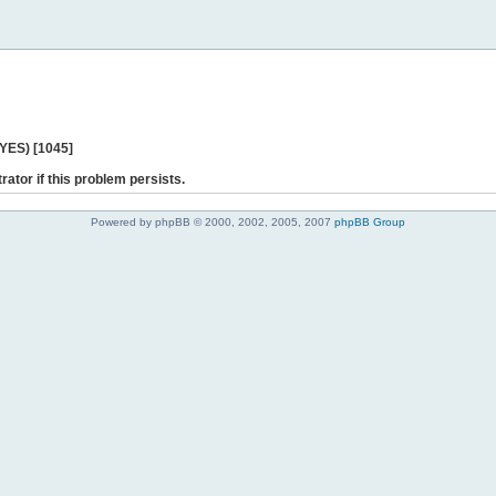
 YES) [1045]
rator if this problem persists.
Powered by phpBB © 2000, 2002, 2005, 2007
phpBB Group