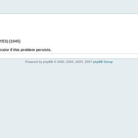
 YES) [1045]
rator if this problem persists.
Powered by phpBB © 2000, 2002, 2005, 2007
phpBB Group