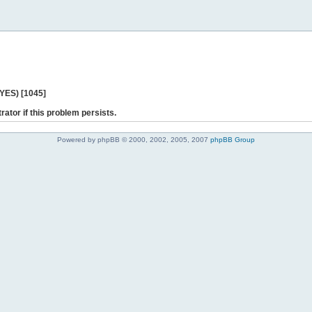
 YES) [1045]
rator if this problem persists.
Powered by phpBB © 2000, 2002, 2005, 2007
phpBB Group