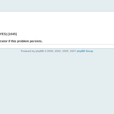
 YES) [1045]
rator if this problem persists.
Powered by phpBB © 2000, 2002, 2005, 2007
phpBB Group