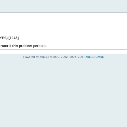
 YES) [1045]
rator if this problem persists.
Powered by phpBB © 2000, 2002, 2005, 2007
phpBB Group