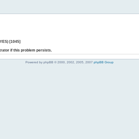
 YES) [1045]
rator if this problem persists.
Powered by phpBB © 2000, 2002, 2005, 2007
phpBB Group