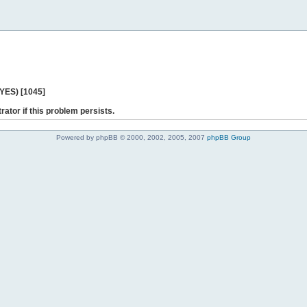
 YES) [1045]
rator if this problem persists.
Powered by phpBB © 2000, 2002, 2005, 2007
phpBB Group