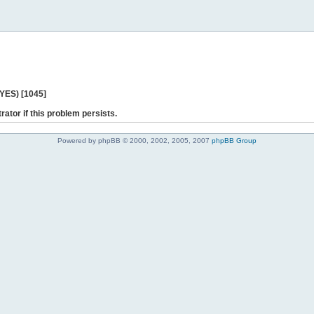
 YES) [1045]
rator if this problem persists.
Powered by phpBB © 2000, 2002, 2005, 2007
phpBB Group