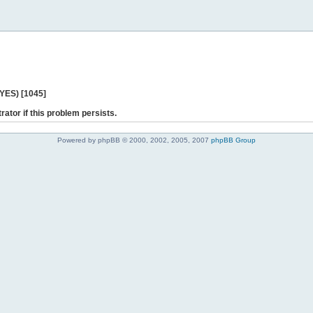
 YES) [1045]
rator if this problem persists.
Powered by phpBB © 2000, 2002, 2005, 2007
phpBB Group