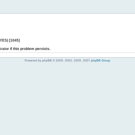
 YES) [1045]
rator if this problem persists.
Powered by phpBB © 2000, 2002, 2005, 2007
phpBB Group