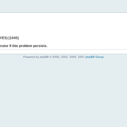
 YES) [1045]
rator if this problem persists.
Powered by phpBB © 2000, 2002, 2005, 2007
phpBB Group