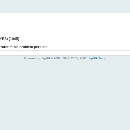
 YES) [1045]
rator if this problem persists.
Powered by phpBB © 2000, 2002, 2005, 2007
phpBB Group