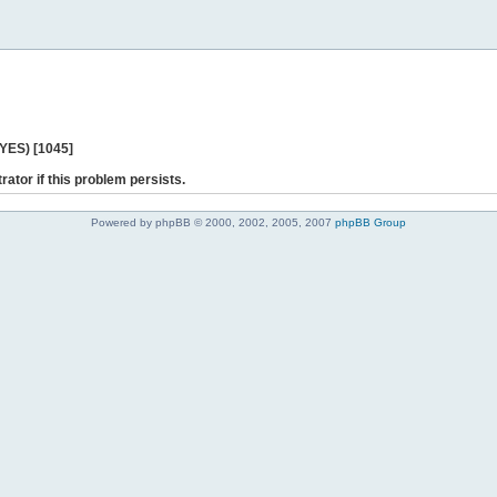
 YES) [1045]
rator if this problem persists.
Powered by phpBB © 2000, 2002, 2005, 2007
phpBB Group