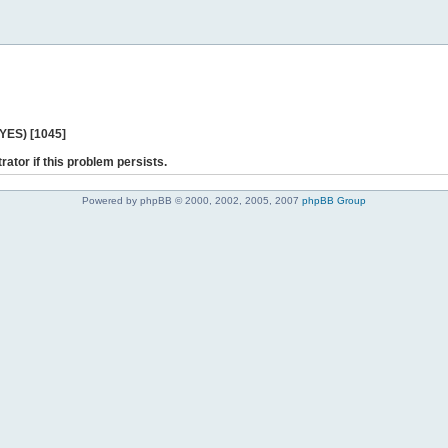
 YES) [1045]
rator if this problem persists.
Powered by phpBB © 2000, 2002, 2005, 2007
phpBB Group