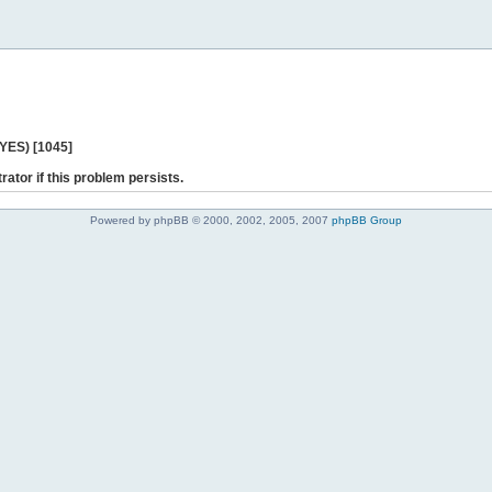
 YES) [1045]
rator if this problem persists.
Powered by phpBB © 2000, 2002, 2005, 2007
phpBB Group