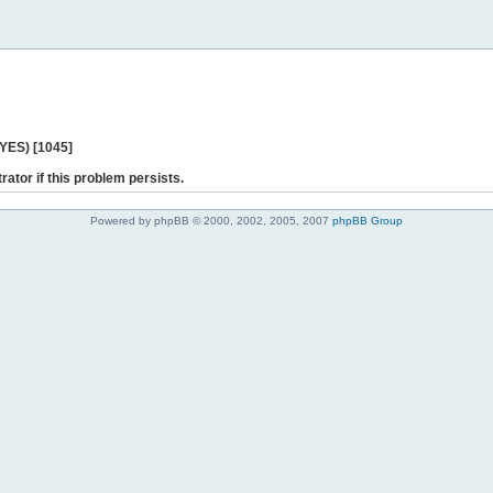
 YES) [1045]
rator if this problem persists.
Powered by phpBB © 2000, 2002, 2005, 2007
phpBB Group