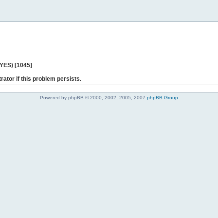
 YES) [1045]
rator if this problem persists.
Powered by phpBB © 2000, 2002, 2005, 2007
phpBB Group