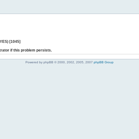
 YES) [1045]
rator if this problem persists.
Powered by phpBB © 2000, 2002, 2005, 2007
phpBB Group