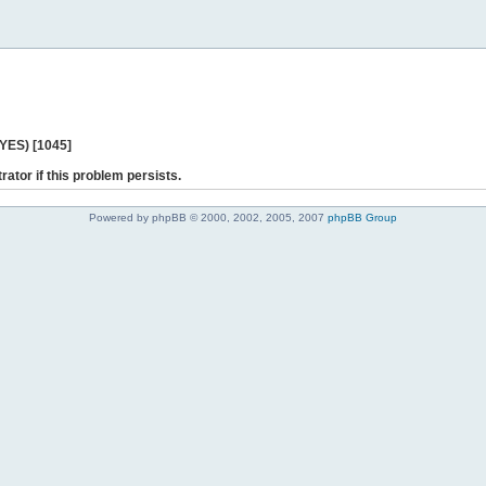
 YES) [1045]
rator if this problem persists.
Powered by phpBB © 2000, 2002, 2005, 2007
phpBB Group