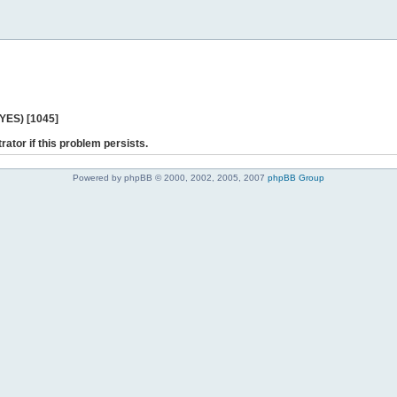
 YES) [1045]
rator if this problem persists.
Powered by phpBB © 2000, 2002, 2005, 2007
phpBB Group