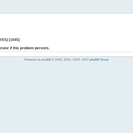
 YES) [1045]
rator if this problem persists.
Powered by phpBB © 2000, 2002, 2005, 2007
phpBB Group