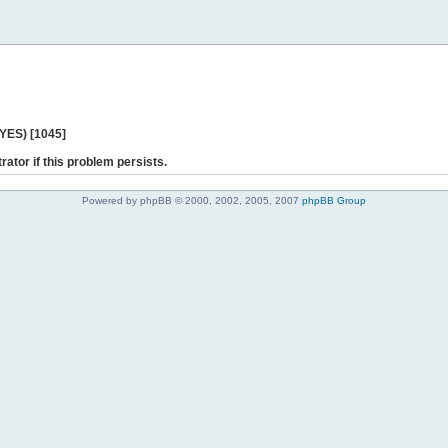
 YES) [1045]
rator if this problem persists.
Powered by phpBB © 2000, 2002, 2005, 2007
phpBB Group