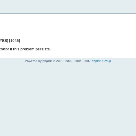
 YES) [1045]
rator if this problem persists.
Powered by phpBB © 2000, 2002, 2005, 2007
phpBB Group