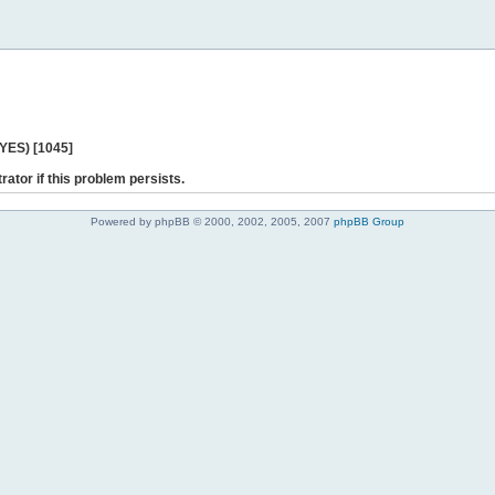
 YES) [1045]
rator if this problem persists.
Powered by phpBB © 2000, 2002, 2005, 2007
phpBB Group