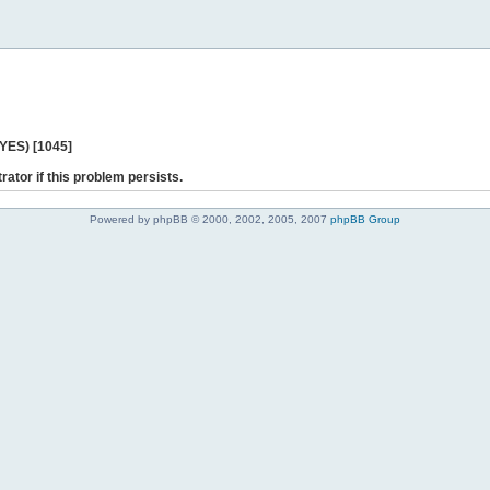
 YES) [1045]
rator if this problem persists.
Powered by phpBB © 2000, 2002, 2005, 2007
phpBB Group