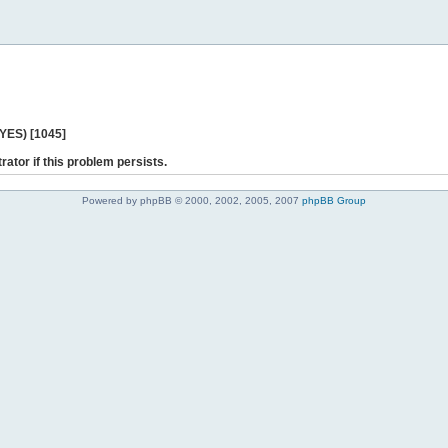
 YES) [1045]
rator if this problem persists.
Powered by phpBB © 2000, 2002, 2005, 2007
phpBB Group