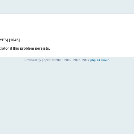
 YES) [1045]
rator if this problem persists.
Powered by phpBB © 2000, 2002, 2005, 2007
phpBB Group