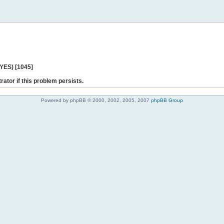
 YES) [1045]
rator if this problem persists.
Powered by phpBB © 2000, 2002, 2005, 2007
phpBB Group