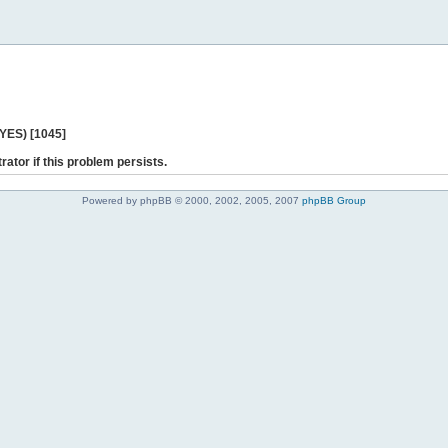
 YES) [1045]
rator if this problem persists.
Powered by phpBB © 2000, 2002, 2005, 2007
phpBB Group