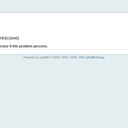
 YES) [1045]
rator if this problem persists.
Powered by phpBB © 2000, 2002, 2005, 2007
phpBB Group