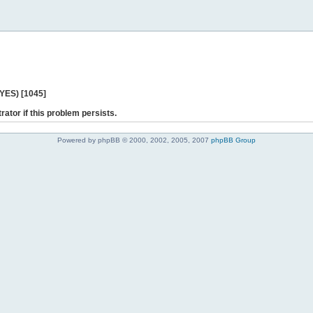
 YES) [1045]
rator if this problem persists.
Powered by phpBB © 2000, 2002, 2005, 2007
phpBB Group