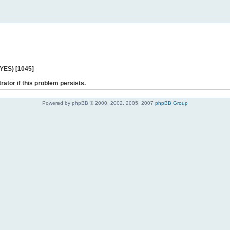
 YES) [1045]
rator if this problem persists.
Powered by phpBB © 2000, 2002, 2005, 2007
phpBB Group