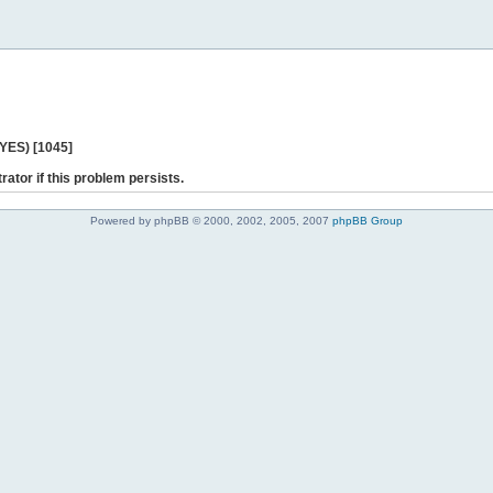
 YES) [1045]
rator if this problem persists.
Powered by phpBB © 2000, 2002, 2005, 2007
phpBB Group