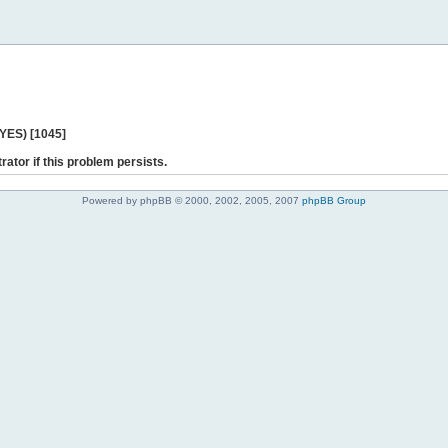
 YES) [1045]
rator if this problem persists.
Powered by phpBB © 2000, 2002, 2005, 2007
phpBB Group