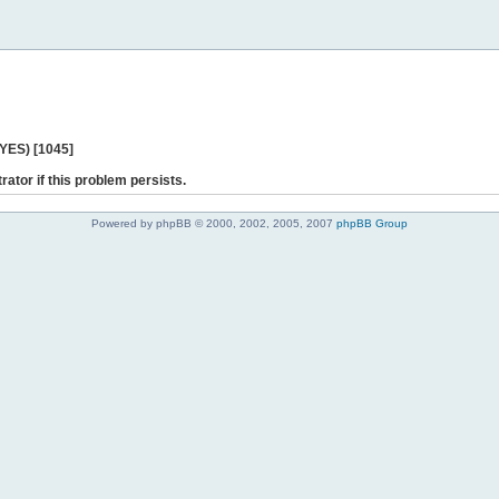
 YES) [1045]
rator if this problem persists.
Powered by phpBB © 2000, 2002, 2005, 2007
phpBB Group