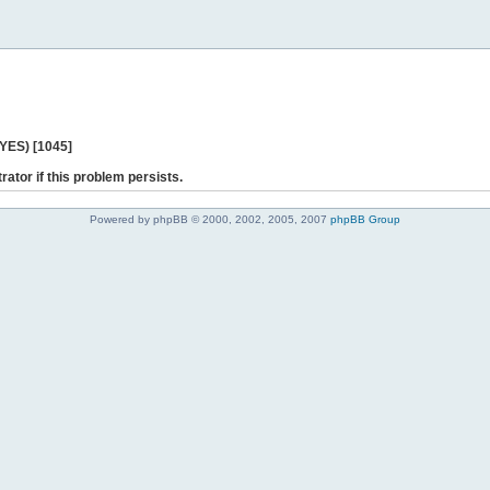
 YES) [1045]
rator if this problem persists.
Powered by phpBB © 2000, 2002, 2005, 2007
phpBB Group