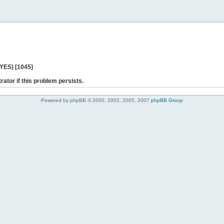
 YES) [1045]
rator if this problem persists.
Powered by phpBB © 2000, 2002, 2005, 2007
phpBB Group