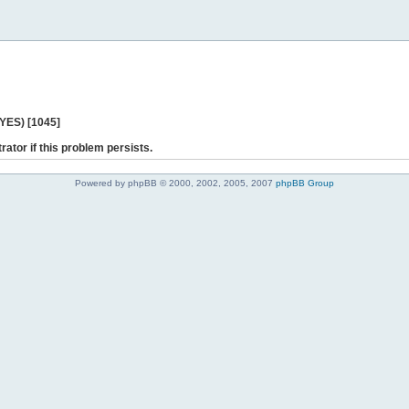
 YES) [1045]
rator if this problem persists.
Powered by phpBB © 2000, 2002, 2005, 2007
phpBB Group