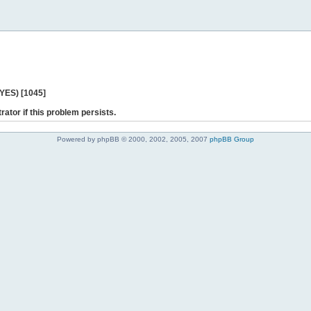
 YES) [1045]
rator if this problem persists.
Powered by phpBB © 2000, 2002, 2005, 2007
phpBB Group