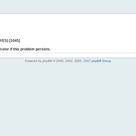
 YES) [1045]
rator if this problem persists.
Powered by phpBB © 2000, 2002, 2005, 2007
phpBB Group