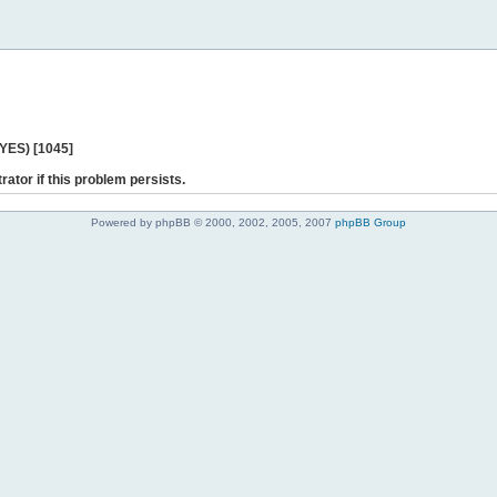
 YES) [1045]
rator if this problem persists.
Powered by phpBB © 2000, 2002, 2005, 2007
phpBB Group