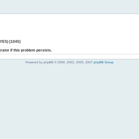
 YES) [1045]
rator if this problem persists.
Powered by phpBB © 2000, 2002, 2005, 2007
phpBB Group