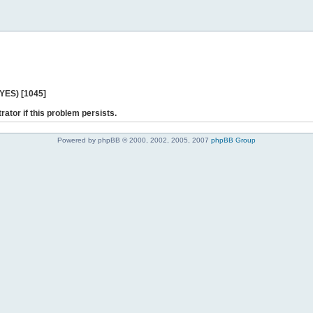
 YES) [1045]
rator if this problem persists.
Powered by phpBB © 2000, 2002, 2005, 2007
phpBB Group