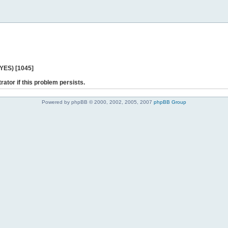
 YES) [1045]
rator if this problem persists.
Powered by phpBB © 2000, 2002, 2005, 2007
phpBB Group