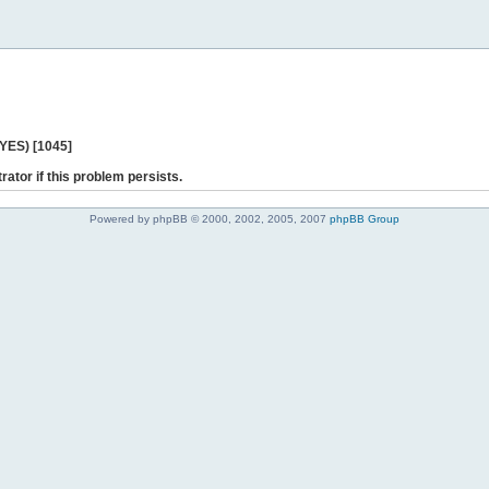
 YES) [1045]
rator if this problem persists.
Powered by phpBB © 2000, 2002, 2005, 2007
phpBB Group